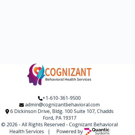
+1-610-361-9500
admin@cognizantbehavioral.com
6 Dickinson Drive, Bldg. 100 Suite 107, Chadds
Ford, PA 19317
© 2026 - All Rights Reserved -
Cognizant Behavioral
Health Services
| Powered by