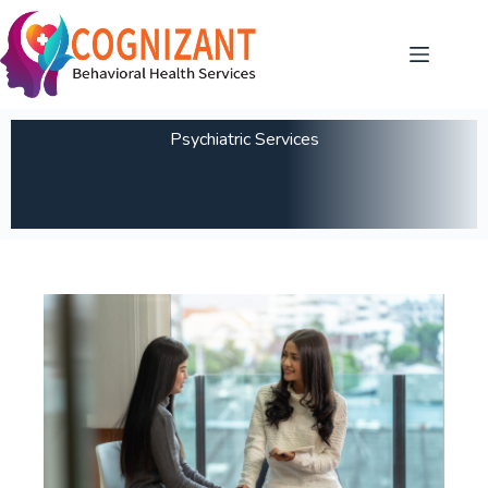
Psychiatric Services