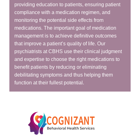
providing education to patients, ensuring patient
compliance with a medication regimen, and
monitoring the potential side effects from
medications. The important goal of medication
management is to achieve definitive outcomes
that improve a patient’s quality of life. Our
psychiatrists at CBHS use their clinical judgment
and expertise to choose the right medications to
benefit patients by reducing or eliminating
debilitating symptoms and thus helping them
function at their fullest potential.