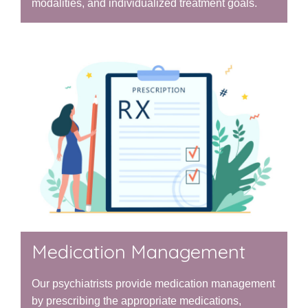
modalities, and individualized treatment goals.
Medication Management
Our psychiatrists provide medication management
by prescribing the appropriate medications,