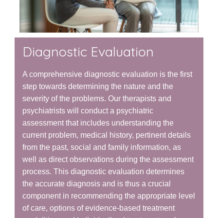
Diagnostic Evaluation
A comprehensive diagnostic evaluation is the first
step towards determining the nature and the
severity of the problems. Our therapists and
psychiatrists will conduct a psychiatric
assessment that includes understanding the
current problem, medical history, pertinent details
from the past, social and family information, as
well as direct observations during the assessment
process. This diagnostic evaluation determines
the accurate diagnosis and is thus a crucial
component in recommending the appropriate level
of care, options of evidence-based treatment