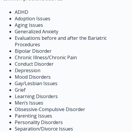
ADHD
Adoption Issues
Aging Issues
Generalized Anxiety
Evaluations before and after the Bariatric
Procedures
Bipolar Disorder
Chronic Illness/Chronic Pain
Conduct Disorder
Depression
Mood Disorders
Gay/Lesbian Issues
Grief
Learning Disorders
Men’s Issues
Obsessive-Compulsive Disorder
Parenting Issues
Personality Disorders
Separation/Divorce Issues