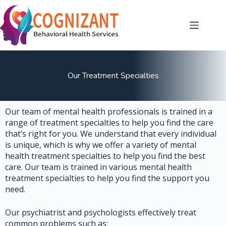
Our Treatment Specialties
Our team of mental health professionals is trained in a
range of treatment specialties to help you find the care
that’s right for you. We understand that every individual
is unique, which is why we offer a variety of mental
health treatment specialties to help you find the best
care. Our team is trained in various mental health
treatment specialties to help you find the support you
need.
Our psychiatrist and psychologists effectively treat
common problems such as: